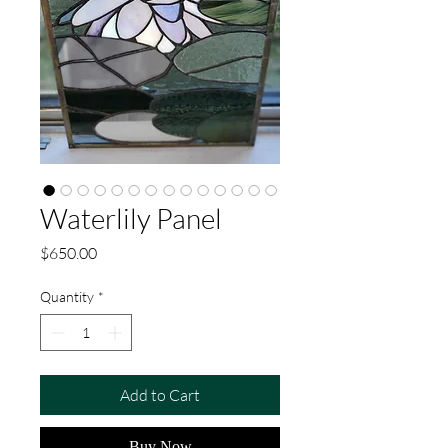
Waterlily Panel
Price
$650.00
Quantity
*
Add to Cart
Buy Now