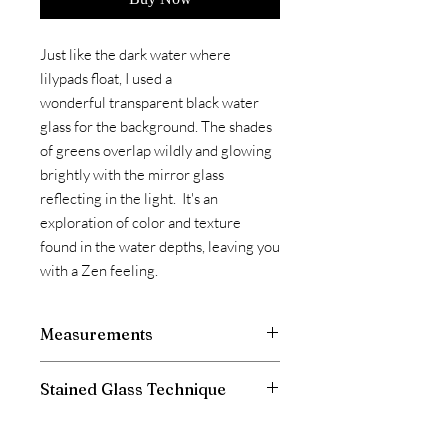
Just like the dark water where
lilypads float, I used a
wonderful transparent black water
glass for the background. The shades
of greens overlap wildly and glowing
brightly with the mirror glass
reflecting in the light. It's an
exploration of color and texture
found in the water depths, leaving you
with a Zen feeling.
Measurements
Stained Glass Technique
This panel is made with the L.C. Tiffany
technique of copper foiling.