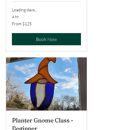
Loading days...
4 hr
From
From $125
125
US
dollars
Book Now
Planter Gnome Class -
Beginner