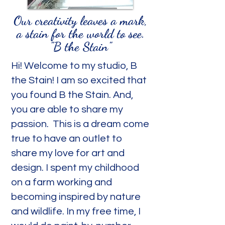
Our creativity leaves a mark,
a stain for the world to see.
"B the Stain"
Hi! Welcome to my studio, B
the Stain! I am so excited that
you found B the Stain. And,
you are able to share my
passion. This is a dream come
true to have an outlet to
share my love for art and
design. I spent my childhood
on a farm working and
becoming inspired by nature
and wildlife. In my free time, I