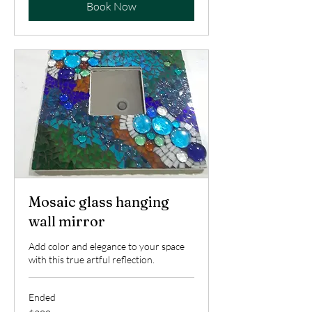
Book Now
Mosaic glass hanging
wall mirror
Add color and elegance to your space
with this true artful reflection.
Ended
200