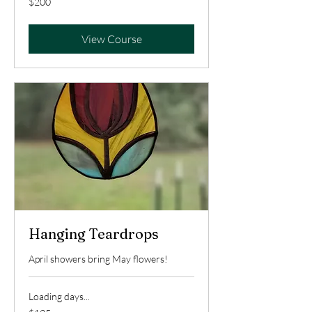
$200
US
dollars
View Course
Hanging Teardrops
April showers bring May flowers!
Loading days...
125