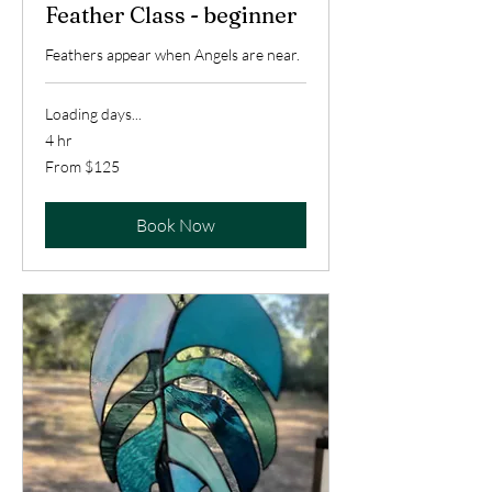
Feather Class - beginner
Feathers appear when Angels are near.
Loading days...
4 hr
From
From $125
125
US
dollars
Book Now