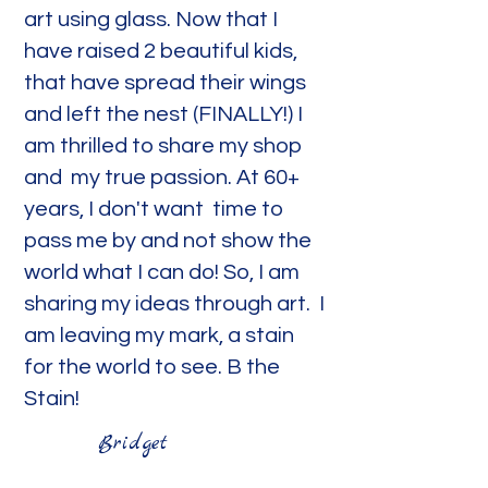
art using glass. Now that I
have raised 2 beautiful kids,
that have spread their wings
and left the nest (FINALLY!) I
am thrilled to share my shop
and my true passion. At 60+
years, I don't want time to
pass me by and not show the
world what I can do! So, I am
sharing my ideas through art. I
am leaving my mark, a stain
for the world to see. B the
Stain!
Bridget