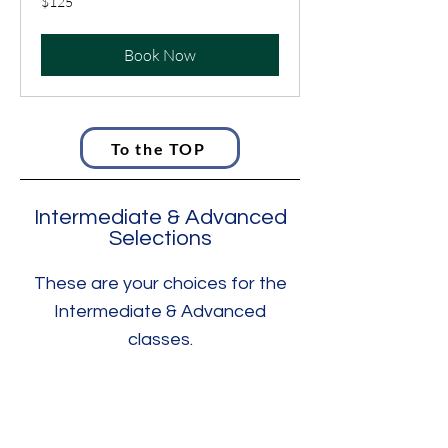
$125
US
dollars
Book Now
To the TOP
Intermediate & Advanced
Selections
These are your choices for the
Intermediate & Advanced
classes.