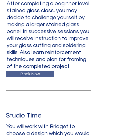
After completing a beginner level
stained glass class, you may
decide to challenge yourself by
making a larger stained glass
panel .In successive sessions you
will receive instruction to improve
your glass cutting and soldering
skills. Also learn reinforcement
techniques and plan for framing
of the completed project.
Book Now
Studio Time
You will work with Bridget to
choose a design which you would