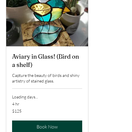
Aviary in Glass! (Bird on
a shelf)
Capture the beauty of birds and shiny
artistry of stained glass.
Loading days...
4 hr
125
$125
US
dollars
Book Now