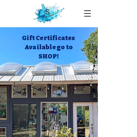
Gift Certificates
Available go to
SHOP!