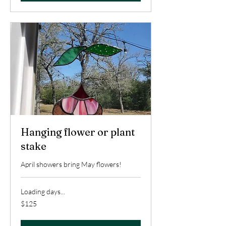
Hanging flower or plant
stake
April showers bring May flowers!
Loading days...
125
$125
US
dollars