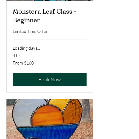
Monstera Leaf Class -
Beginner
Limited Time Offer
Loading days...
4 hr
From
From $160
160
US
dollars
Book Now