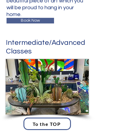
beautiful piece of art which you
will be proud to hang in your
home.
Book Now
Intermediate/Advanced
Classes
To the TOP