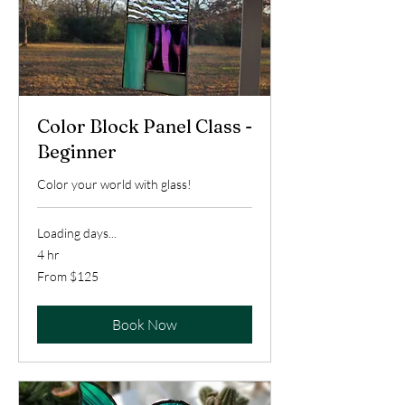
Color Block Panel Class -
Beginner
Color your world with glass!
Loading days...
4 hr
From
From $125
125
US
dollars
Book Now