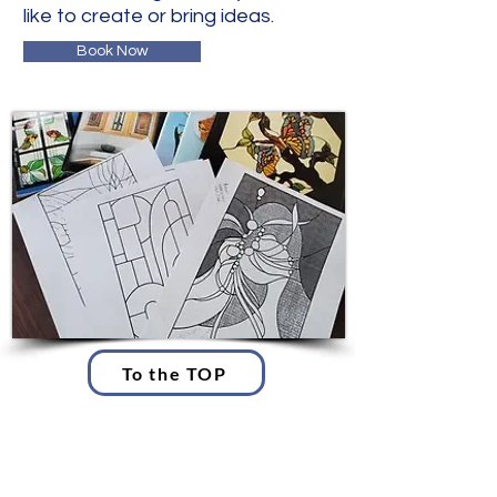
like to create or bring ideas.
Book Now
To the TOP