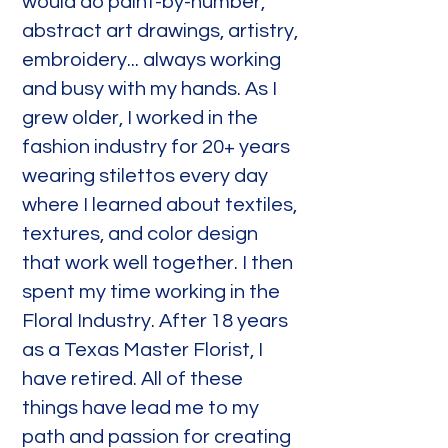
would do paint-by-number,
abstract art drawings, artistry,
embroidery... always working
and busy with my hands. As I
grew older, I worked in the
fashion industry for 20+ years
wearing stilettos every day
where I learned about textiles,
textures, and color design
that work well together. I then
spent my time working in the
Floral Industry. After 18 years
as a Texas Master Florist, I
have retired. All of these
things have lead me to my
path and passion for creating