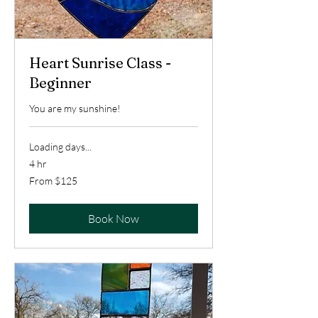
Heart Sunrise Class -
Beginner
You are my sunshine!
Loading days...
4 hr
From
From $125
125
US
dollars
Book Now