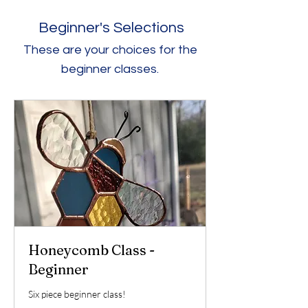
Beginner's Selections
These are your choices for the
beginner classes.
Honeycomb Class -
Beginner
Six piece beginner class!