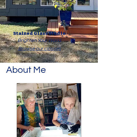
Stained Glass Studio
Brighten Your World
Browse our classes
About Me