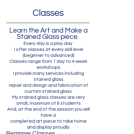
Classes
Learn the Art and Make a
Stained Glass piece.
Every day is a play day.
I offer classes at every skill level
(beginner to advanced)
Classes range from 1 day to 4 week
workshops
I provide many services including
stained glass
repair and design and fabrication of
custom stained glass.
My stained glass classes are very
small, maximum of 6 students
And, at the end of the session you will
have a
completed art piece to take home
and display proudly.
Beginner Classes