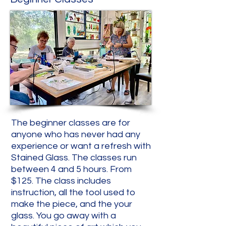
The beginner classes are for
anyone who has never had any
experience or want a refresh with
Stained Glass. The classes run
between 4 and 5 hours. From
$125. The class includes
instruction, all the tool used to
make the piece, and the your
glass. You go away with a