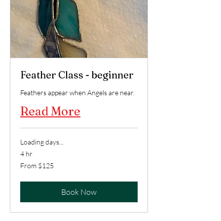
Feather Class - beginner
Feathers appear when Angels are near.
Read More
Loading days...
4 hr
From
From $125
125
US
dollars
Book Now