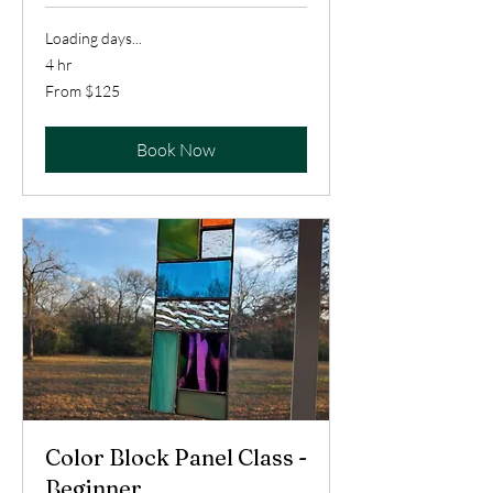
Loading days...
4 hr
From
From $125
125
US
dollars
Book Now
Color Block Panel Class -
Beginner