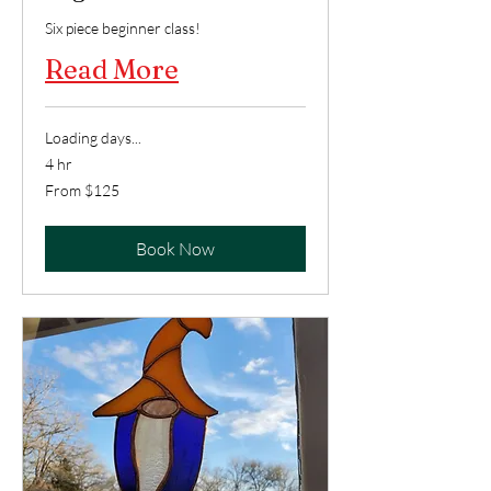
Six piece beginner class!
Read More
Loading days...
4 hr
From
From $125
125
US
dollars
Book Now