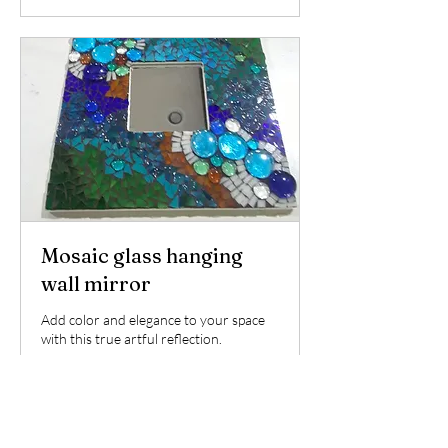
Mosaic glass hanging
wall mirror
Add color and elegance to your space
with this true artful reflection.
Read More
Ended