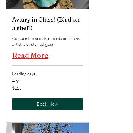
Aviary in Glass! (Bird on
a shelf)
Capture the beauty of birds and shiny
artistry of stained glass.
Read More
Loading days...
4 hr
125
$125
US
dollars
Book Now