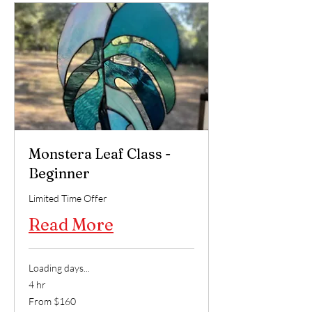
Monstera Leaf Class -
Beginner
Limited Time Offer
Read More
Loading days...
4 hr
From
From $160
160