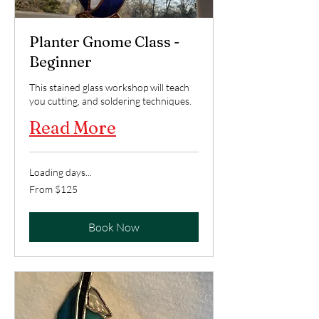
Planter Gnome Class -
Beginner
This stained glass workshop will teach
you cutting, and soldering techniques.
Read More
Loading days...
From
From $125
125
US
dollars
Book Now