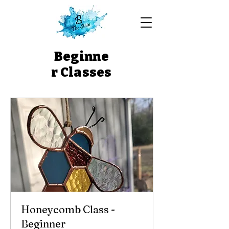
Beginne
r Classes
Honeycomb Class -
Beginner