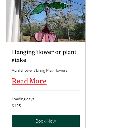
Hanging flower or plant
stake
April showers bring May flowers!
Read More
Loading days...
125
$125
US
dollars
Book Now