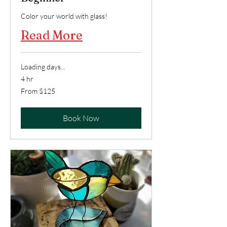
Color your world with glass!
Read More
Loading days...
4 hr
From
From $125
125
US
dollars
Book Now