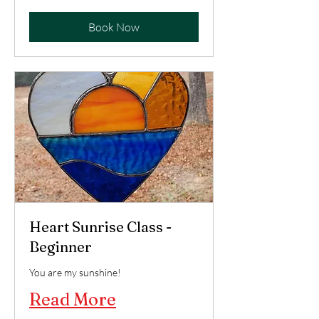
US
dollars
Book Now
Heart Sunrise Class -
Beginner
You are my sunshine!
Read More