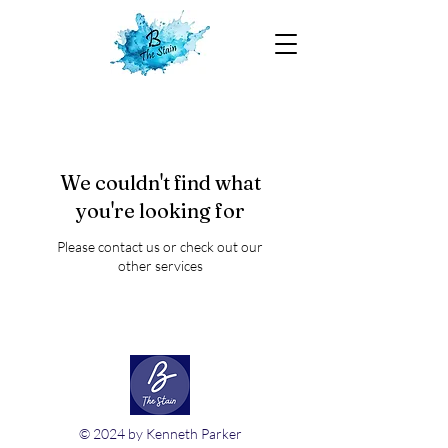
We couldn't find what
you're looking for
Please contact us or check out our
other services
© 2024 by Kenneth Parker