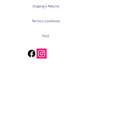
Shipping & Returns
Terms & Conditions
FAQ
The Stain
590 Mesquite Drive
Cedar Creek, Texas 78612
bridget@bthestain.com