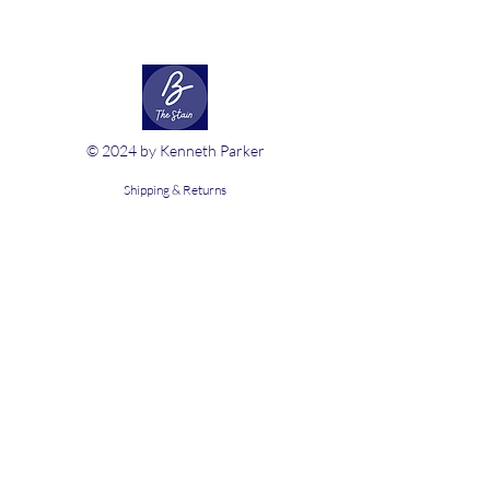
© 2024 by Kenneth Parker
Shipping & Returns
Terms & Conditions
FAQ