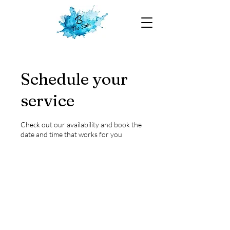
Schedule your
service
Check out our availability and book the
date and time that works for you